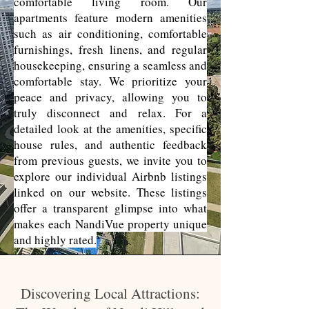
comfortable living room. Our
apartments feature modern amenities
such as air conditioning, comfortable
furnishings, fresh linens, and regular
housekeeping, ensuring a seamless and
comfortable stay. We prioritize your
peace and privacy, allowing you to
truly disconnect and relax. For a
detailed look at the amenities, specific
house rules, and authentic feedback
from previous guests, we invite you to
explore our individual Airbnb listings
linked on our website. These listings
offer a transparent glimpse into what
makes each NandiVue property unique
and highly rated.
Discovering Local Attractions: