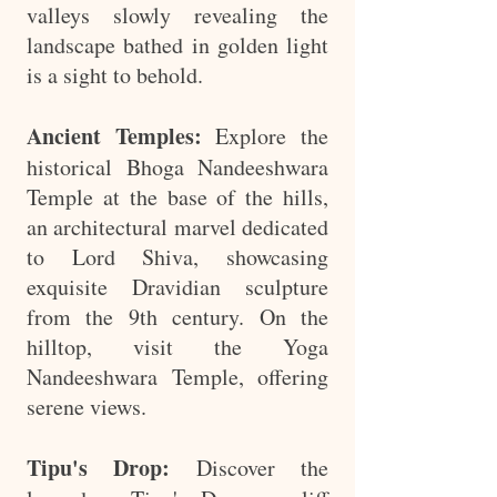
valleys slowly revealing the
landscape bathed in golden light
is a sight to behold.
Ancient Temples:
Explore the
historical Bhoga Nandeeshwara
Temple at the base of the hills,
an architectural marvel dedicated
to Lord Shiva, showcasing
exquisite Dravidian sculpture
from the 9th century. On the
hilltop, visit the Yoga
Nandeeshwara Temple, offering
serene views.
Tipu's Drop:
Discover the