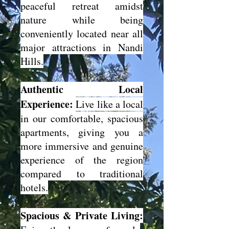
peaceful retreat amidst
nature while being
conveniently located near all
major attractions in Nandi
Hills.
Authentic Local
Experience:
Live like a local
in our comfortable, spacious
apartments, giving you a
more immersive and genuine
experience of the region
compared to traditional
hotels.
Spacious & Private Living: