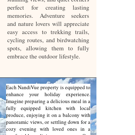
perfect for creating lasting
memories. Adventure seekers
and nature lovers will appreciate
easy access to trekking trails,
cycling routes, and birdwatching
spots, allowing them to fully
embrace the outdoor lifestyle.
Each NandiVue property is equipped to
enhance your holiday experience.
Imagine preparing a delicious meal in a
fully equipped kitchen with local
produce, enjoying it on a balcony with
panoramic views, or settling down for a
cozy evening with loved ones in a