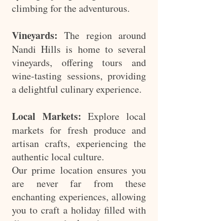
climbing for the adventurous.
Vineyards:
The region around
Nandi Hills is home to several
vineyards, offering tours and
wine-tasting sessions, providing
a delightful culinary experience.
Local Markets:
Explore local
markets for fresh produce and
artisan crafts, experiencing the
authentic local culture.
Our prime location ensures you
are never far from these
enchanting experiences, allowing
you to craft a holiday filled with