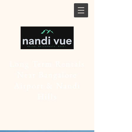
Long Term Rentals
Near Bangalore
Airport & Nandi
Hills