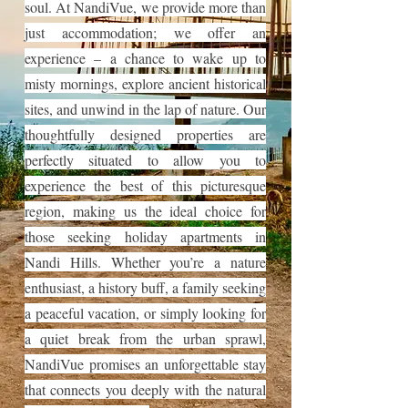
soul. At NandiVue, we provide more than
just accommodation; we offer an
experience – a chance to wake up to
misty mornings, explore ancient historical
sites, and unwind in the lap of nature. Our
thoughtfully designed properties are
perfectly situated to allow you to
experience the best of this picturesque
region, making us the ideal choice for
those seeking holiday apartments in
Nandi Hills. Whether you’re a nature
enthusiast, a history buff, a family seeking
a peaceful vacation, or simply looking for
a quiet break from the urban sprawl,
NandiVue promises an unforgettable stay
that connects you deeply with the natural