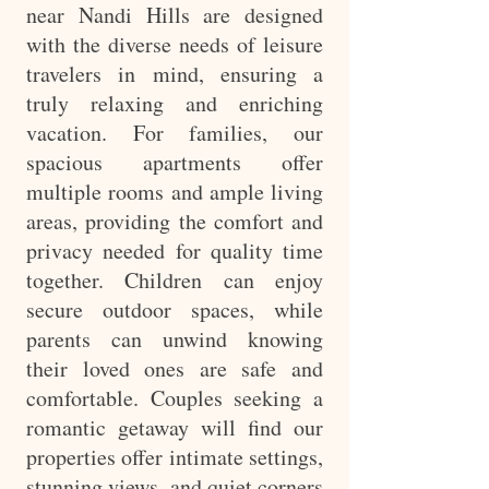
near Nandi Hills are designed
with the diverse needs of leisure
travelers in mind, ensuring a
truly relaxing and enriching
vacation. For families, our
spacious apartments offer
multiple rooms and ample living
areas, providing the comfort and
privacy needed for quality time
together. Children can enjoy
secure outdoor spaces, while
parents can unwind knowing
their loved ones are safe and
comfortable. Couples seeking a
romantic getaway will find our
properties offer intimate settings,
stunning views, and quiet corners