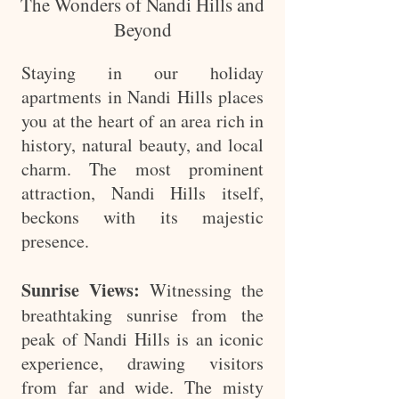
The Wonders of Nandi Hills and
Beyond
Staying in our holiday
apartments in Nandi Hills places
you at the heart of an area rich in
history, natural beauty, and local
charm. The most prominent
attraction, Nandi Hills itself,
beckons with its majestic
presence.
Sunrise Views:
Witnessing the
breathtaking sunrise from the
peak of Nandi Hills is an iconic
experience, drawing visitors
from far and wide. The misty