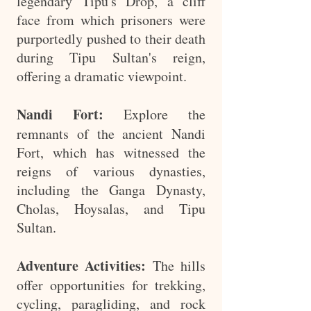
legendary Tipu's Drop, a cliff
face from which prisoners were
purportedly pushed to their death
during Tipu Sultan's reign,
offering a dramatic viewpoint.
Nandi Fort:
Explore the
remnants of the ancient Nandi
Fort, which has witnessed the
reigns of various dynasties,
including the Ganga Dynasty,
Cholas, Hoysalas, and Tipu
Sultan.
Adventure Activities:
The hills
offer opportunities for trekking,
cycling, paragliding, and rock