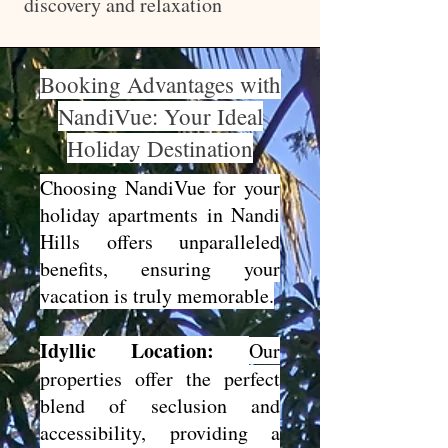
discovery and relaxation
Booking Advantages with
NandiVue: Your Ideal
Holiday Destination
Choosing NandiVue for your
holiday apartments in Nandi
Hills offers unparalleled
benefits, ensuring your
vacation is truly memorable.
Idyllic Location:
Our
properties offer the perfect
blend of seclusion and
accessibility, providing a