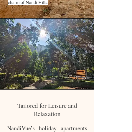
charm of Nandi Hills.
Tailored for Leisure and
Relaxation
NandiVue’s holiday apartments