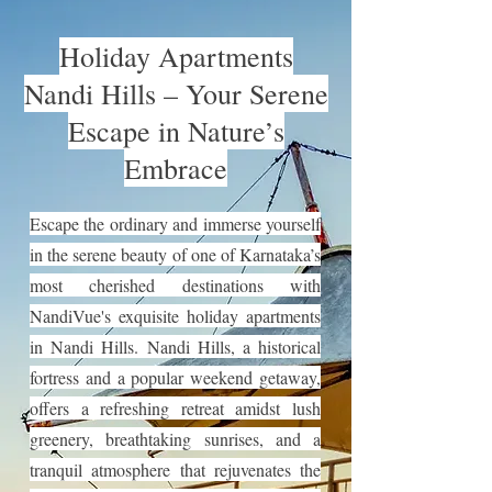
Holiday Apartments
Nandi Hills – Your Serene
Escape in Nature’s
Embrace
Escape the ordinary and immerse yourself
in the serene beauty of one of Karnataka’s
most cherished destinations with
NandiVue's exquisite holiday apartments
in Nandi Hills. Nandi Hills, a historical
fortress and a popular weekend getaway,
offers a refreshing retreat amidst lush
greenery, breathtaking sunrises, and a
tranquil atmosphere that rejuvenates the